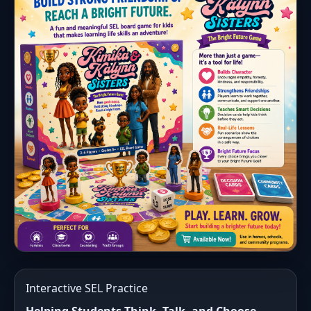
Interactive SEL Practice