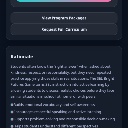
View Program Packages
Request Full Curriculum
Rationale
Students often know the “right answer” when asked about
kindness, respect, or responsibility, but they need repeated
practice applying those skills in real situations. The SEL Bright
Futures Game turns SEL instruction into active learning by
allowing students to discuss realistic choices before they face
similar situations in school, at home, or with peers.
Builds emotional vocabulary and self-awareness
Encourages respectful speaking and active listening
Supports problem-solving and responsible decision-making
Helps students understand different perspectives