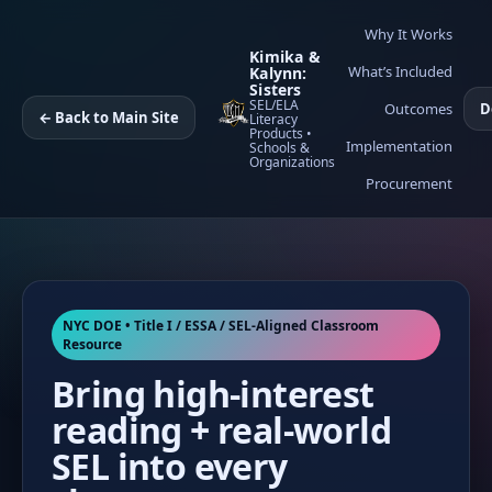
Why It Works
Kimika &
What’s Included
Kalynn:
Sisters
SEL/ELA
Outcomes
D
← Back to Main Site
Literacy
Products •
Implementation
Schools &
Organizations
Procurement
NYC DOE • Title I / ESSA / SEL-Aligned Classroom
Resource
Bring high-interest
reading + real-world
SEL into every