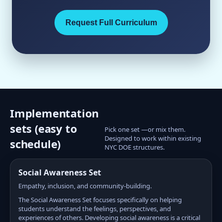
Request Full Curriculum
Implementation
sets (easy to
Pick one set —or mix them.
Designed to work within existing
schedule)
NYC DOE structures.
Social Awareness Set
Empathy, inclusion, and community-building.
The Social Awareness Set focuses specifically on helping
students understand the feelings, perspectives, and
experiences of others. Developing social awareness is a critical