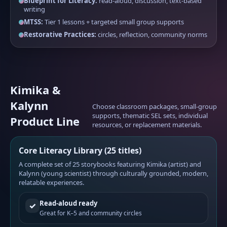
Blueprint for Literacy:
read-aloud, discussion, text-based
writing
MTSS:
Tier 1 lessons + targeted small group supports
Restorative Practices:
circles, reflection, community norms
Kimika &
Kalynn
Choose classroom packages, small-group
supports, thematic SEL sets, individual
Product Line
resources, or replacement materials.
Core Literacy Library (25 titles)
A complete set of 25 storybooks featuring Kimika (artist) and
Kalynn (young scientist) through culturally grounded, modern,
relatable experiences.
Read-aloud ready
✓
Great for K–5 and community circles