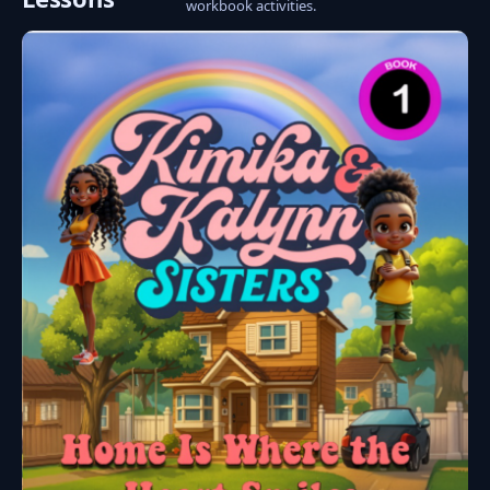
workbook activities.