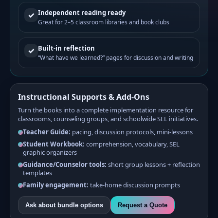
Independent reading ready
✓
Great for 2–5 classroom libraries and book clubs
Built-in reflection
✓
“What have we learned?” pages for discussion and writing
Instructional Supports & Add-Ons
Turn the books into a complete implementation resource for
classrooms, counseling groups, and schoolwide SEL initiatives.
Teacher Guide:
pacing, discussion protocols, mini-lessons
Student Workbook:
comprehension, vocabulary, SEL
graphic organizers
Guidance/Counselor tools:
short group lessons + reflection
templates
Family engagement:
take-home discussion prompts
Ask about bundle options
Request a Quote