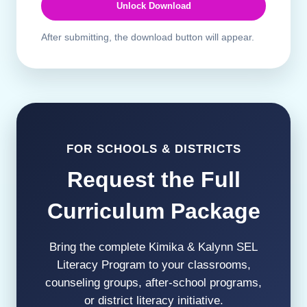
Unlock Download
After submitting, the download button will appear.
FOR SCHOOLS & DISTRICTS
Request the Full
Curriculum Package
Bring the complete Kimika & Kalynn SEL
Literacy Program to your classrooms,
counseling groups, after-school programs,
or district literacy initiative.