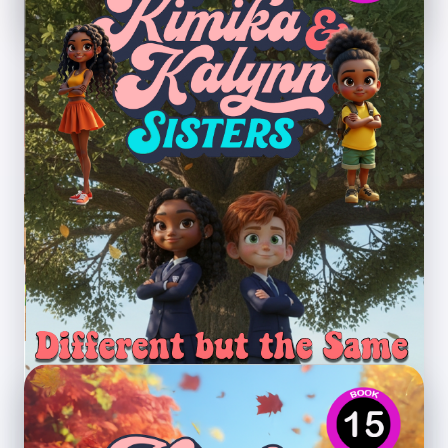
Different but the Same
Theme: Inclusion, identity, empathy, and
understanding differences.
Preview PDF
Book 15