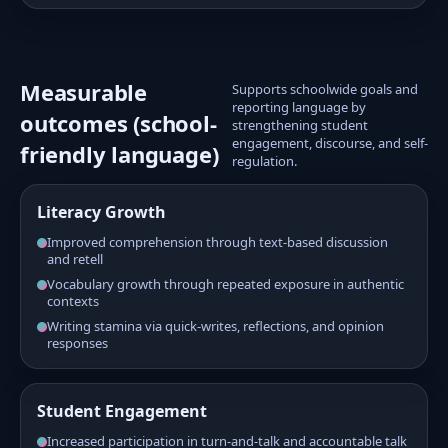
Measurable
Supports schoolwide goals and
reporting language by
outcomes (school-
strengthening student
engagement, discourse, and self-
friendly language)
regulation.
Literacy Growth
Improved comprehension through text-based discussion
and retell
Vocabulary growth through repeated exposure in authentic
contexts
Writing stamina via quick-writes, reflections, and opinion
responses
Student Engagement
Increased participation in turn-and-talk and accountable talk