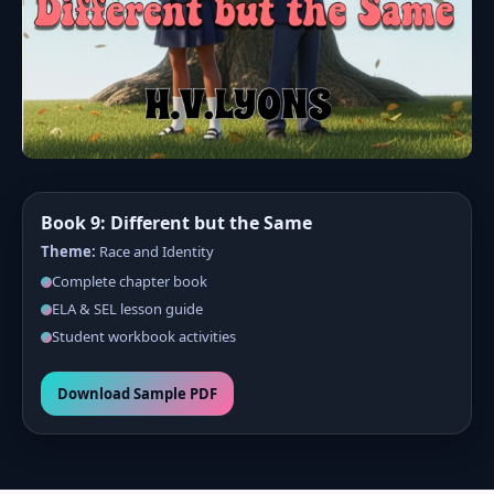
Book 9: Different but the Same
Theme:
Race and Identity
Complete chapter book
ELA & SEL lesson guide
Student workbook activities
Download Sample PDF