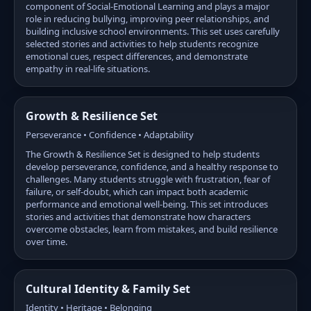
component of Social-Emotional Learning and plays a major
role in reducing bullying, improving peer relationships, and
building inclusive school environments. This set uses carefully
selected stories and activities to help students recognize
emotional cues, respect differences, and demonstrate
empathy in real-life situations.
Growth & Resilience Set
Perseverance • Confidence • Adaptability
The Growth & Resilience Set is designed to help students
develop perseverance, confidence, and a healthy response to
challenges. Many students struggle with frustration, fear of
failure, or self-doubt, which can impact both academic
performance and emotional well-being. This set introduces
stories and activities that demonstrate how characters
overcome obstacles, learn from mistakes, and build resilience
over time.
Cultural Identity & Family Set
Identity • Heritage • Belonging