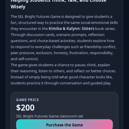
Helping Students Think, Talk, and Choose
Wisely
The SEL Bright Futures Game is designed to give students a
fun, structured way to practice the same social-emotional skills
they encounter in the
Kimika & Kalynn: Sisters
book series.
Through discussion cards, scenario prompts, reflection
questions, and choice-based activities, students explore how
to respond to everyday challenges such as friendship conflict,
peer pressure, exclusion, honesty, frustration, responsibility,
and self-control.
The game gives students a chance to pause, think, explain
their reasoning, listen to others, and reflect on better choices.
Instead of simply being told what good character looks like,
students practice it through conversation and guided play.
GAME PRICE
$200
SEL Bright Futures Game classroom set
Purchase the Game