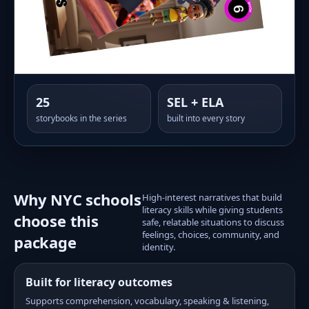
25
SEL + ELA
storybooks in the series
built into every story
Why NYC schools
High-interest narratives that build
literacy skills while giving students
choose this
safe, relatable situations to discuss
feelings, choices, community, and
package
identity.
Built for literacy outcomes
Supports comprehension, vocabulary, speaking & listening,