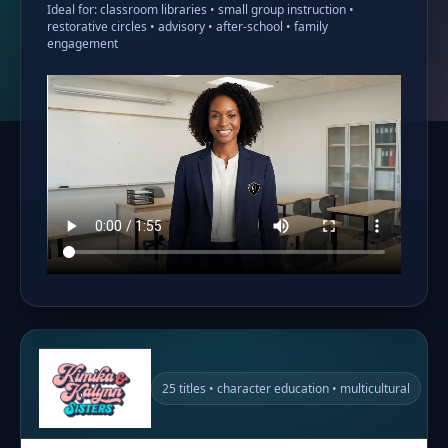
Ideal for: classroom libraries • small group instruction •
restorative circles • advisory • after-school • family
engagement
25 titles • character education • multicultural