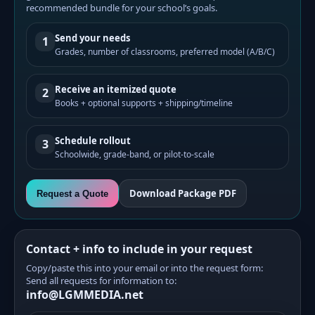
recommended bundle for your school’s goals.
Send your needs
1
Grades, number of classrooms, preferred model (A/B/C)
Receive an itemized quote
2
Books + optional supports + shipping/timeline
Schedule rollout
3
Schoolwide, grade-band, or pilot-to-scale
Download Package PDF
Request a Quote
Contact + info to include in your request
Copy/paste this into your email or into the request form:
Send all requests for information to:
info@LGMMEDIA.net