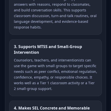
answers with reasons, respond to classmates,
and build conversation skills. This supports
classroom discussion, turn-and-talk routines, oral
language development, and evidence-based
response habits.
3. Supports MTSS and Small-Group
Intervention
Counselors, teachers, and interventionists can
use the game with small groups to target specific
needs such as peer conflict, emotional regulation,
confidence, empathy, or responsible choices. It
works well as a Tier 1 classroom activity or a Tier
2 small-group support.
4. Makes SEL Concrete and Memorable