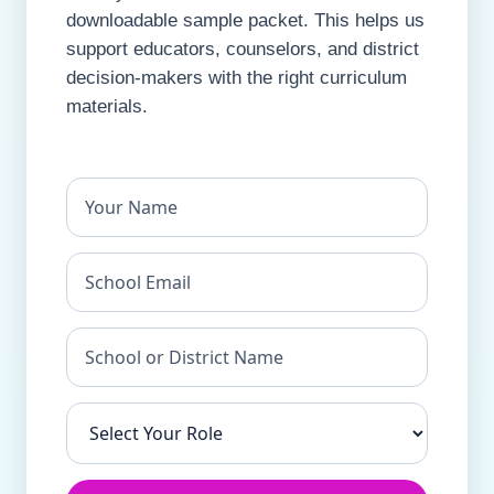
downloadable sample packet. This helps us
support educators, counselors, and district
decision-makers with the right curriculum
materials.