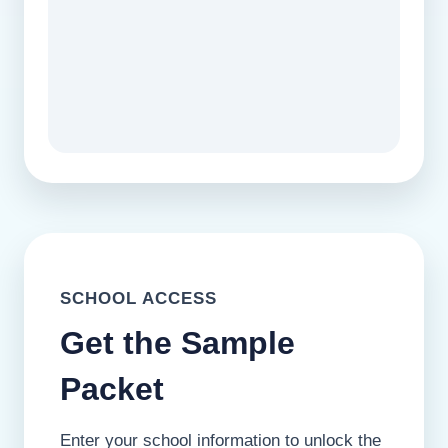
SCHOOL ACCESS
Get the Sample
Packet
Enter your school information to unlock the