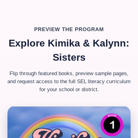
PREVIEW THE PROGRAM
Explore Kimika & Kalynn:
Sisters
Flip through featured books, preview sample pages,
and request access to the full SEL literacy curriculum
for your school or district.
Book 1