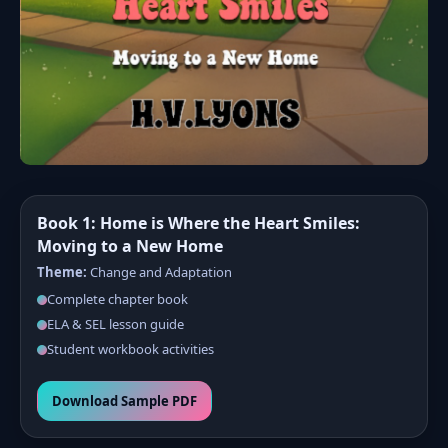
Book 1: Home is Where the Heart Smiles:
Moving to a New Home
Theme:
Change and Adaptation
Complete chapter book
ELA & SEL lesson guide
Student workbook activities
Download Sample PDF