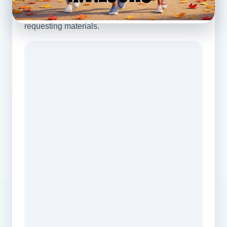
View a sample directly on this page before
requesting materials.