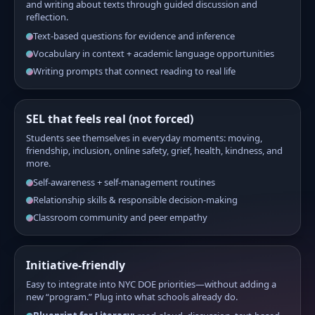
and writing about texts through guided discussion and
reflection.
Text-based questions for evidence and inference
Vocabulary in context + academic language opportunities
Writing prompts that connect reading to real life
SEL that feels real (not forced)
Students see themselves in everyday moments: moving,
friendship, inclusion, online safety, grief, health, kindness, and
more.
Self-awareness + self-management routines
Relationship skills & responsible decision-making
Classroom community and peer empathy
Initiative-friendly
Easy to integrate into NYC DOE priorities—without adding a
new “program.” Plug into what schools already do.