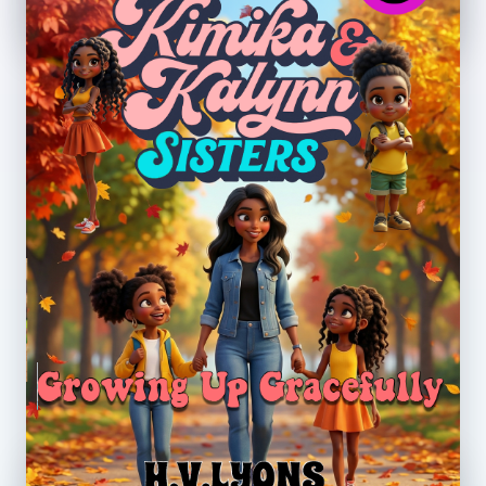
Growing Up Gracefully
Theme: Self-awareness, growing up,
confidence, and trusted support.
Preview PDF
Embedded Preview