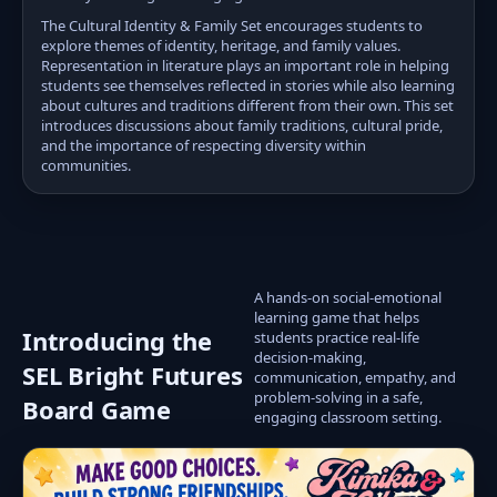
The Cultural Identity & Family Set encourages students to
explore themes of identity, heritage, and family values.
Representation in literature plays an important role in helping
students see themselves reflected in stories while also learning
about cultures and traditions different from their own. This set
introduces discussions about family traditions, cultural pride,
and the importance of respecting diversity within
communities.
A hands-on social-emotional
learning game that helps
Introducing the
students practice real-life
decision-making,
SEL Bright Futures
communication, empathy, and
problem-solving in a safe,
Board Game
engaging classroom setting.