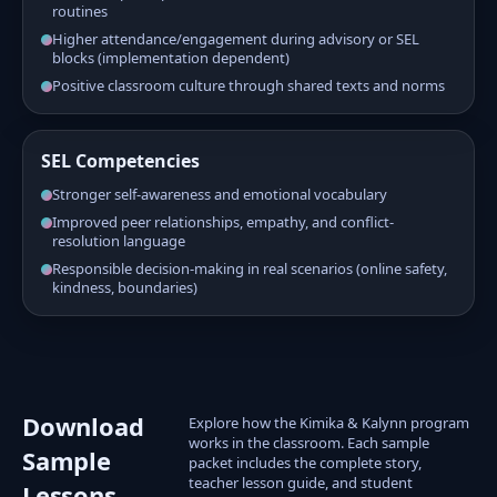
routines
Higher attendance/engagement during advisory or SEL
blocks (implementation dependent)
Positive classroom culture through shared texts and norms
SEL Competencies
Stronger self-awareness and emotional vocabulary
Improved peer relationships, empathy, and conflict-
resolution language
Responsible decision-making in real scenarios (online safety,
kindness, boundaries)
Download
Explore how the Kimika & Kalynn program
works in the classroom. Each sample
Sample
packet includes the complete story,
teacher lesson guide, and student
Lessons