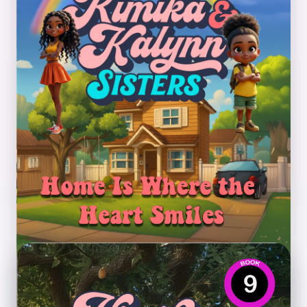
Home Is Where the Heart
Smiles
Theme: Adjusting to change, family support, and
new beginnings.
Preview PDF
Book 9