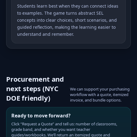
Students learn best when they can connect ideas
to examples. The game turns abstract SEL
concepts into clear choices, short scenarios, and
guided reflection, making the learning easier to
understand and remember.
Procurement and
next steps (NYC
We can support your purchasing
workflow with a quote, itemized
DOE friendly)
invoice, and bundle options.
Ready to move forward?
Click “Request a Quote” and tell us: number of classrooms,
grade band, and whether you want teacher
guides/workbooks. We’ll return an itemized quote and