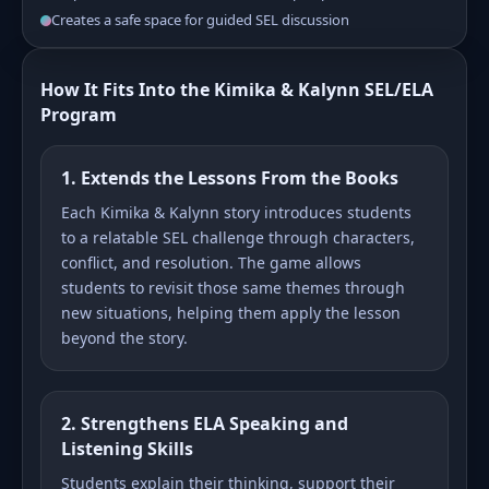
Creates a safe space for guided SEL discussion
How It Fits Into the Kimika & Kalynn SEL/ELA
Program
1. Extends the Lessons From the Books
Each Kimika & Kalynn story introduces students
to a relatable SEL challenge through characters,
conflict, and resolution. The game allows
students to revisit those same themes through
new situations, helping them apply the lesson
beyond the story.
2. Strengthens ELA Speaking and
Listening Skills
Students explain their thinking, support their