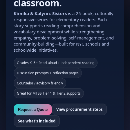
classroom.
Kimika & Kalynn: Sisters
is a 25-book, culturally
responsive series for elementary readers. Each
story supports reading comprehension and
vocabulary development while strengthening
empathy, problem-solving, self-management, and
community-building—built for NYC schools and
schoolwide initiatives.
Grades K–5 • Read-aloud + independent reading
Discussion prompts + reflection pages
Counselor / advisory friendly
Great for MTSS Tier 1 & Tier 2 supports
View procurement steps
Request a Quote
See what’s included