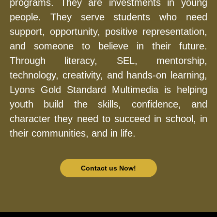
programs. They are investments in young
people. They serve students who need
support, opportunity, positive representation,
and someone to believe in their future.
Through literacy, SEL, mentorship,
technology, creativity, and hands-on learning,
Lyons Gold Standard Multimedia is helping
youth build the skills, confidence, and
character they need to succeed in school, in
their communities, and in life.
Contact us Now!