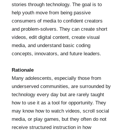
stories through technology. The goal is to
help youth move from being passive
consumers of media to confident creators
and problem-solvers. They can create short
videos, edit digital content, create visual
media, and understand basic coding
concepts, innovators, and future leaders.
Rationale
Many adolescents, especially those from
underserved communities, are surrounded by
technology every day but are rarely taught
how to use it as a tool for opportunity. They
may know how to watch videos, scroll social
media, or play games, but they often do not
receive structured instruction in how