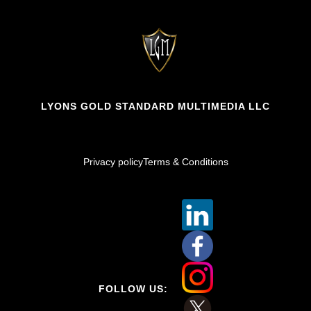
LYONS GOLD STANDARD MULTIMEDIA LLC
Privacy policy
Terms & Conditions
FOLLOW US: