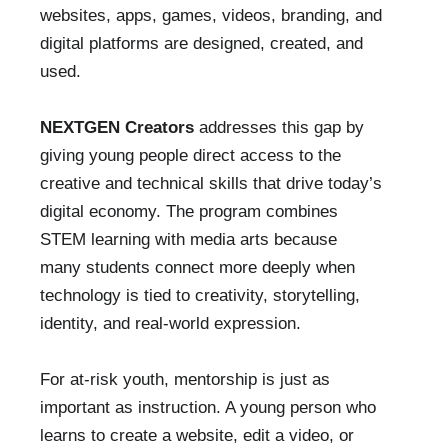
websites, apps, games, videos, branding, and
digital platforms are designed, created, and
used.
NEXTGEN Creators
addresses this gap by
giving young people direct access to the
creative and technical skills that drive today’s
digital economy. The program combines
STEM learning with media arts because
many students connect more deeply when
technology is tied to creativity, storytelling,
identity, and real-world expression.
For at-risk youth, mentorship is just as
important as instruction. A young person who
learns to create a website, edit a video, or