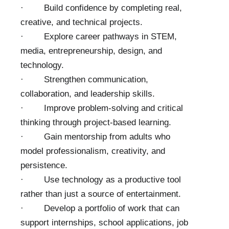
· Build confidence by completing real,
creative, and technical projects.
· Explore career pathways in STEM,
media, entrepreneurship, design, and
technology.
· Strengthen communication,
collaboration, and leadership skills.
· Improve problem-solving and critical
thinking through project-based learning.
· Gain mentorship from adults who
model professionalism, creativity, and
persistence.
· Use technology as a productive tool
rather than just a source of entertainment.
· Develop a portfolio of work that can
support internships, school applications, job