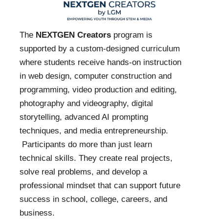
The
NEXTGEN Creators
program is
supported by a custom-designed curriculum
where students receive hands-on instruction
in web design, computer construction and
programming, video production and editing,
photography and videography, digital
storytelling, advanced AI prompting
techniques, and media entrepreneurship.
Participants do more than just learn
technical skills. They create real projects,
solve real problems, and develop a
professional mindset that can support future
success in school, college, careers, and
business.