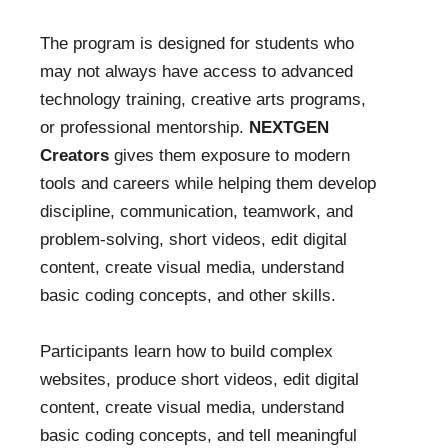
The program is designed for students who
may not always have access to advanced
technology training, creative arts programs,
or professional mentorship.
NEXTGEN
Creators
gives them exposure to modern
tools and careers while helping them develop
discipline, communication, teamwork, and
problem-solving, short videos, edit digital
content, create visual media, understand
basic coding concepts, and other skills.
Participants learn how to build complex
websites, produce short videos, edit digital
content, create visual media, understand
basic coding concepts, and tell meaningful