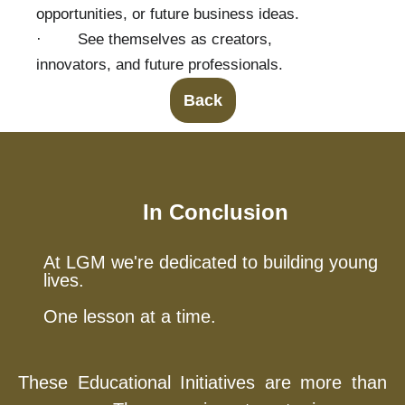
opportunities, or future business ideas.
· See themselves as creators,
innovators, and future professionals.
Back
In Conclusion
At LGM we're dedicated to building young
lives.
One lesson at a time.
These Educational Initiatives are more than