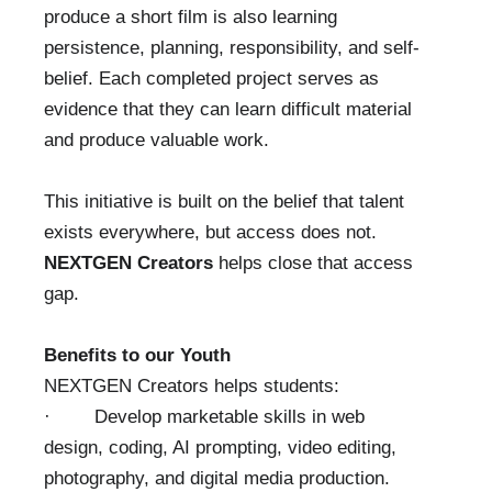
produce a short film is also learning
persistence, planning, responsibility, and self-
belief. Each completed project serves as
evidence that they can learn difficult material
and produce valuable work.
This initiative is built on the belief that talent
exists everywhere, but access does not.
NEXTGEN Creators
helps close that access
gap.
Benefits to our Youth
NEXTGEN Creators helps students:
· Develop marketable skills in web
design, coding, AI prompting, video editing,
photography, and digital media production.